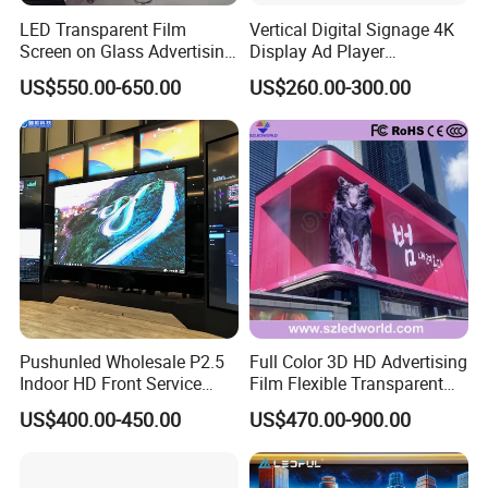
LED Transparent Film
Vertical Digital Signage 4K
Screen on Glass Advertising
Display Ad Player
See-Through Video Wall
Advertising Media Player
US$550.00-650.00
US$260.00-300.00
Pushunled Wholesale P2.5
Full Color 3D HD Advertising
Indoor HD Front Service
Film Flexible Transparent
Advertising Video Wall
Video Wall Stage Taxi Street
US$400.00-450.00
US$470.00-900.00
Indoor LED Display Screen
Big Indoor Giant Car Display
Outdoor LED Screen Panel
P2 Concerts P5 Event