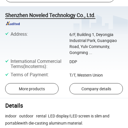
Shenzhen Noveled Technology Co., Ltd.
Address
:
6/F, Building 1, Deyongjia
Industrial Park, Guangqiao
Road, Yulv Community,
Gongming ...
International Commercial
DDP
Terms(Incoterms)
:
Terms of Payment
:
T/T, Western Union
More products
Company details
Details
indoor outdoor rental LED display/LED screen is slim and
portablewith die-casting aluminum material.