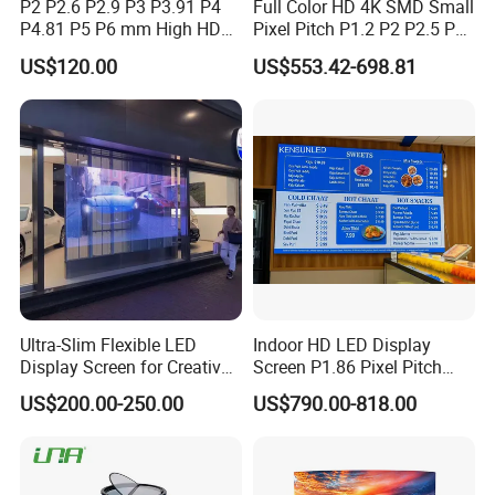
P2 P2.6 P2.9 P3 P3.91 P4
Full Color HD 4K SMD Small
P4.81 P5 P6 mm High HD
Pixel Pitch P1.2 P2 P2.5 P3
Stage Advertising Outdoor
P4 P4.81 P6.67 P8 P10 P16
US$120.00
US$553.42-698.81
Billboard Full Color Rental
Indoor Outdoor Rental LED
Panel Indoor Wall Video
Advertising Billboard Video
LED Display
Wall Panel Screen Display
Ultra-Slim Flexible LED
Indoor HD LED Display
Display Screen for Creative
Screen P1.86 Pixel Pitch
Installations Transparent
LED TV for Coffee Shope
US$200.00-250.00
US$790.00-818.00
LED Video Screen Glass
LED Video Wall