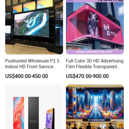
Pushunled Wholesale P2.5
Full Color 3D HD Advertising
Indoor HD Front Service
Film Flexible Transparent
Advertising Video Wall
Video Wall Stage Taxi Street
US$400.00-450.00
US$470.00-900.00
Indoor LED Display Screen
Big Indoor Giant Car Display
Outdoor LED Screen Panel
P2 Concerts P5 Event