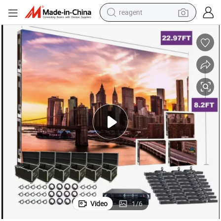
reagent
earbud
weight loss capsule
pullover hoody
electric tricycle
basketball shoe
crawler excavator
shoulder bag
Video
1
/
6