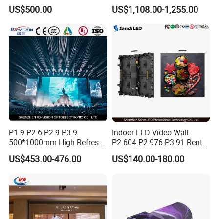
Display Screen Shopping
LED Display Film for Glass
US$500.00
US$1,108.00-1,255.00
Mall
Windows
P1.9 P2.6 P2.9 P3.9
Indoor LED Video Wall
500*1000mm High Refresh
P2.604 P2.976 P3.91 Rental
Rate Indoor-Outdoor LED
LED Display for Advertising
US$453.00-476.00
US$140.00-180.00
Screen Panel