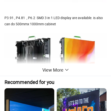
P3.91 , P4.81 , P6.2 SMD 3 in 1 LED display are available. is also
can do 500mmx 1000mm cabinet
View More
Recommended for you