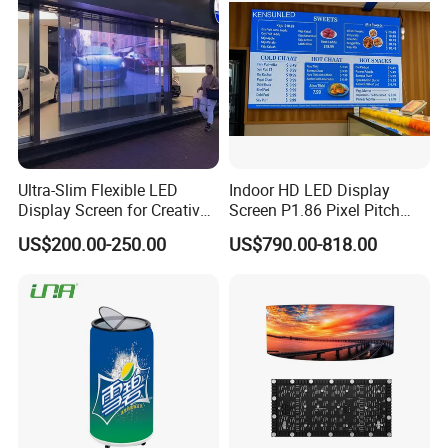
Ultra-Slim Flexible LED
Indoor HD LED Display
Display Screen for Creative
Screen P1.86 Pixel Pitch
Installations Transparent
LED TV for Coffee Shope
US$200.00-250.00
US$790.00-818.00
LED Video Screen Glass
LED Video Wall