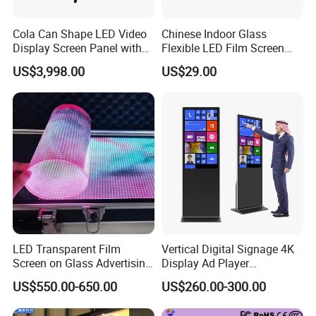
Cola Can Shape LED Video
Chinese Indoor Glass
Display Screen Panel with
Flexible LED Film Screen
Refrigerator for Drink
Advertising Digital Soft
US$3,998.00
US$29.00
Advertising
Video Wall LED Display for
Fixed Poster Billboard
HOT SALE
LED Transparent Film
Vertical Digital Signage 4K
Screen on Glass Advertising
Display Ad Player
See-Through Video Wall
Advertising Media Player
US$550.00-650.00
US$260.00-300.00