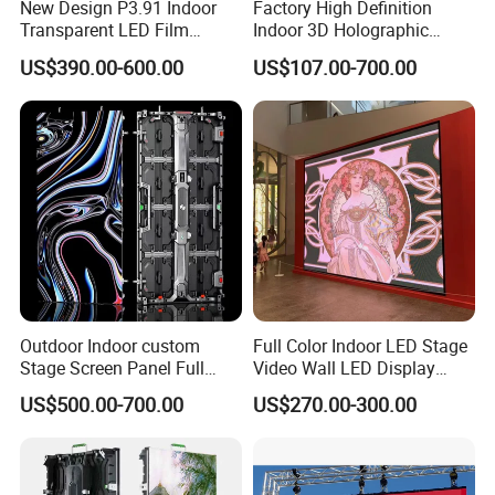
New Design P3.91 Indoor
Factory High Definition
Transparent LED Film
Indoor 3D Holographic
Screen Indoor Outdoor Full
Transparent Flexible
US$390.00-600.00
US$107.00-700.00
Color Advertising Rental
Advertising LED TV Film
Curved Digital Flexible
Video Giant Screen for
Poster Window LED Display
Glass Curtain Wall
Advertising
Assemble line in factory
Outdoor Indoor custom
Full Color Indoor LED Stage
Stage Screen Panel Full
Video Wall LED Display
Color Digital Billboard
P1.95 / P2.6 / P2.9
US$500.00-700.00
US$270.00-300.00
Advertising Sign Board
Video Wall Flexible Rental
LED Display(P2.5 P2.6 P2.9
P3.91 module)