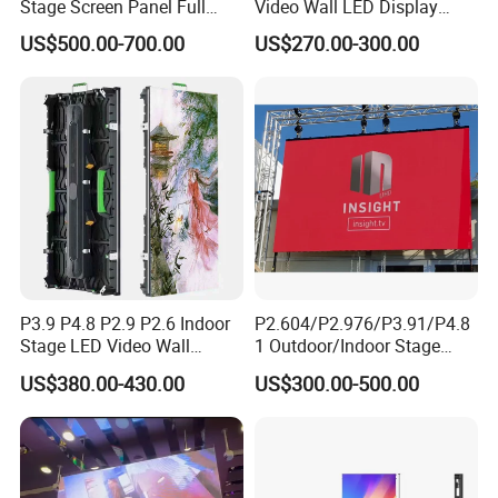
Stage Screen Panel Full
Video Wall LED Display
Color Digital Billboard
P1.95 / P2.6 / P2.9
US$500.00-700.00
US$270.00-300.00
Advertising Sign Board
Video Wall Flexible Rental
LED Display(P2.5 P2.6 P2.9
P3.91 module)
P3.9 P4.8 P2.9 P2.6 Indoor
P2.604/P2.976/P3.91/P4.8
Stage LED Video Wall
1 Outdoor/Indoor Stage
Screen Full Color Outdoor
Rental LED Screen Display
US$380.00-430.00
US$300.00-500.00
Rental Advertising LED
for Concert
Display