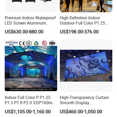
Premium Indoor Waterproof
High Definition Indoor
LED Screen Aluminum
Outdoor Full Color P1.25
Cabinet High Brightness
P1.5 P1.6 P1.8 P2 P2.5 P3
US$630.00-880.00
US$198.00-376.00
Energy Efficient Display
P4 P5 P6 P10 SMD Digital
Advertising Video Wall TV
Billboard LED Display
Screen Panel
Indoor Full Color P P1.25
High-Transparency Curtain
FAQ
P1.5 P1.8 P2.0 320*160mm
Smooth Display
Q1: Can I have a order sample for Led display?
Flexible LED Screen
Environmentally Friendly
US$1,105.00-1,160.00
US$460.00-1,050.00
Lighting Glass Wall
A: Yes, welcome sample order to check and test quality, Maxed