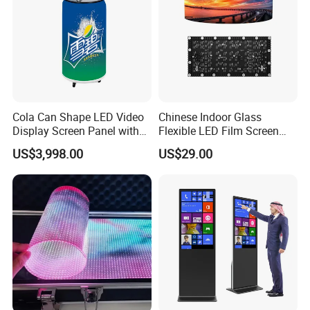
Cola Can Shape LED Video
Chinese Indoor Glass
Display Screen Panel with
Flexible LED Film Screen
Refrigerator for Drink
Advertising Digital Soft
US$3,998.00
US$29.00
Advertising
Video Wall LED Display for
Fixed Poster Billboard