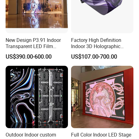
New Design P3.91 Indoor
Factory High Definition
Transparent LED Film
Indoor 3D Holographic
Screen Indoor Outdoor Full
Transparent Flexible
US$390.00-600.00
US$107.00-700.00
Color Advertising Rental
Advertising LED TV Film
Curved Digital Flexible
Video Giant Screen for
Poster Window LED Display
Glass Curtain Wall
Advertising
Outdoor Indoor custom
Full Color Indoor LED Stage