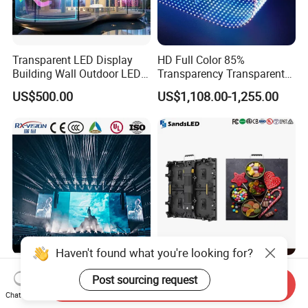
Transparent LED Display
HD Full Color 85%
Building Wall Outdoor LED
Transparency Transparent
Display Screen Shopping
LED Display Film for Glass
US$500.00
US$1,108.00-1,255.00
Mall
Windows
Haven't found what you're looking for?
P1.9 P2.6 P2.9 P3.9
Indoor LED Video Wall
Post sourcing request
500*1000mm High Refresh
P2.604 P2.976 P3.91 Rental
Send Inquiry
Chat Now
Rate Indoor-Outdoor LED
LED Display for Advertising
US$453.00-476.00
US$140.00-180.00