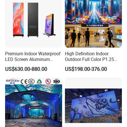
Premium Indoor Waterproof
High Definition Indoor
LED Screen Aluminum
Outdoor Full Color P1.25
Cabinet High Brightness
P1.5 P1.6 P1.8 P2 P2.5 P3
US$630.00-880.00
US$198.00-376.00
Energy Efficient Display
P4 P5 P6 P10 SMD Digital
Advertising Video Wall TV
Billboard LED Display
Screen Panel