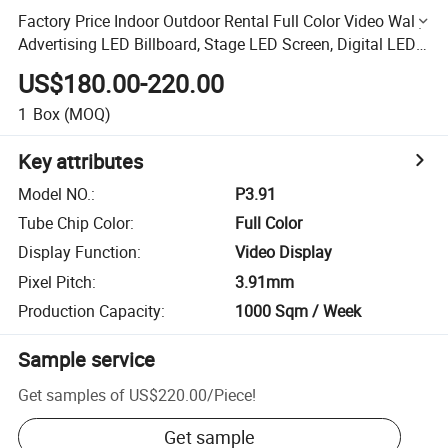
Factory Price Indoor Outdoor Rental Full Color Video Wall,
Advertising LED Billboard, Stage LED Screen, Digital LED
Display (P2.604 P3.91, P4.81, P5.95 Panel)
US$180.00-220.00
1
Box
(MOQ)
Key attributes
Model NO.
:
P3.91
Tube Chip Color
:
Full Color
Display Function
:
Video Display
Pixel Pitch
:
3.91mm
Production Capacity
:
1000 Sqm / Week
Sample service
Get samples of
US$220.00
/
Piece
!
Get sample