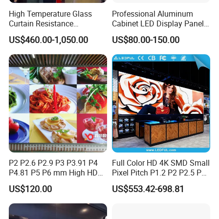
High Temperature Glass
Professional Aluminum
Curtain Resistance
Cabinet LED Display Panel
Transparent Conference
500*500mm 500*1000mm
US$460.00-1,050.00
US$80.00-150.00
Halls LED Screen Display
High-Resolution Indoor
Outdoor Movable
Nstallation LED Video Wall
Screen
P2 P2.6 P2.9 P3 P3.91 P4
Full Color HD 4K SMD Small
P4.81 P5 P6 mm High HD
Pixel Pitch P1.2 P2 P2.5 P3
Stage Advertising Outdoor
P4 P4.81 P6.67 P8 P10 P16
US$120.00
US$553.42-698.81
Billboard Full Color Rental
Indoor Outdoor Rental LED
Panel Indoor Wall Video
Advertising Billboard Video
LED Display
Wall Panel Screen Display