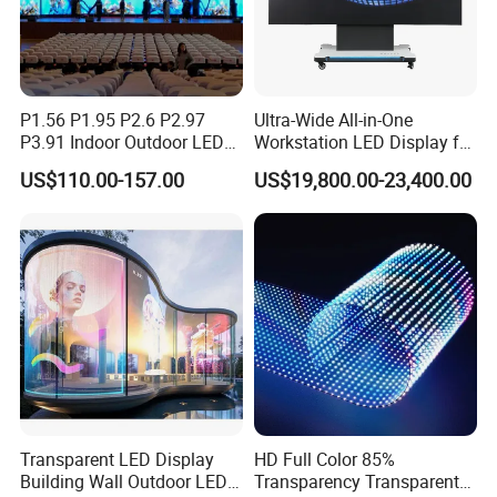
P1.56 P1.95 P2.6 P2.97
Ultra-Wide All-in-One
P3.91 Indoor Outdoor LED
Workstation LED Display for
Screen for Back Stage Video
Multitasking & Productivity
US$110.00-157.00
US$19,800.00-23,400.00
Wall Display Panel
Transparent LED Display
HD Full Color 85%
Building Wall Outdoor LED
Transparency Transparent