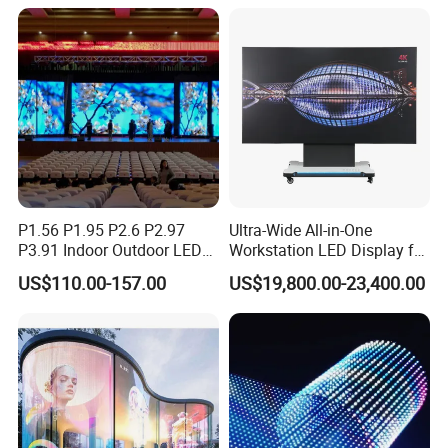
Rental LED Display
P1.56 P1.95 P2.6 P2.97
Ultra-Wide All-in-One
P3.91 Indoor Outdoor LED
Workstation LED Display for
Screen for Back Stage Video
Multitasking & Productivity
US$110.00-157.00
US$19,800.00-23,400.00
Wall Display Panel