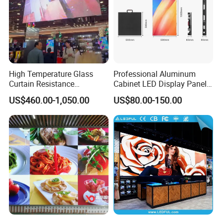
High Temperature Glass
Professional Aluminum
Curtain Resistance
Cabinet LED Display Panel
Transparent Conference
500*500mm 500*1000mm
US$460.00-1,050.00
US$80.00-150.00
Halls LED Screen Display
High-Resolution Indoor
Outdoor Movable
Nstallation LED Video Wall
Screen