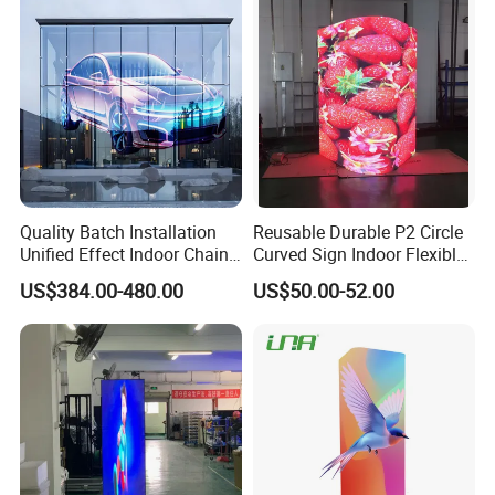
Billboard LED Display
Quality Batch Installation
Reusable Durable P2 Circle
Unified Effect Indoor Chain
Curved Sign Indoor Flexible
Store Promotion Screen
LED Display for
US$384.00-480.00
US$50.00-52.00
Transparent LED Screen
Advertisement