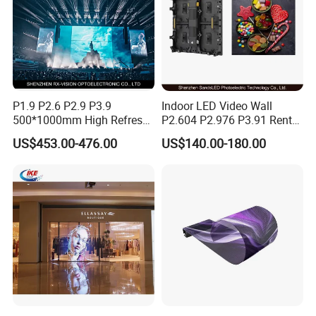
P1.9 P2.6 P2.9 P3.9
Indoor LED Video Wall
500*1000mm High Refresh
P2.604 P2.976 P3.91 Rental
Rate Indoor-Outdoor LED
LED Display for Advertising
US$453.00-476.00
US$140.00-180.00
Screen Panel
Protective angle design