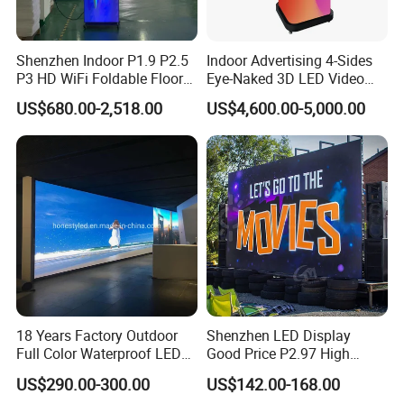
Shenzhen Indoor P1.9 P2.5
Indoor Advertising 4-Sides
P3 HD WiFi Foldable Floor
Eye-Naked 3D LED Video
Stand Mirror LED Poster
Screen Display with Wheels
US$680.00-2,518.00
US$4,600.00-5,000.00
Display Panel Advertising
LED Screen Poster
18 Years Factory Outdoor
Shenzhen LED Display
Full Color Waterproof LED
Good Price P2.97 High
Screen P2.5 P3.076 P3.91
Refresh Outdoor Advertising
US$290.00-300.00
US$142.00-168.00
P4 P5 P6 P10 Advertising
Stage LED Screen