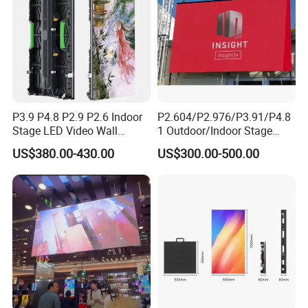
P3.9 P4.8 P2.9 P2.6 Indoor
P2.604/P2.976/P3.91/P4.8
Stage LED Video Wall
1 Outdoor/Indoor Stage
Screen Full Color Outdoor
Rental LED Screen Display
US$380.00-430.00
US$300.00-500.00
Rental Advertising LED
for Concert
Display