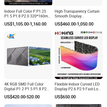
Indoor Full Color P P1.25
High-Transparency Curtain
P1.5 P1.8 P2.0 320*160mm
Smooth Display
Flexible LED Screen
Environmentally Friendly
US$1,105.00-1,160.00
US$460.00-1,050.00
Lighting Glass Wall
Transparent LED Display
4K RGB SMD Full Color
Flexible Indoor Curved LED
Digital P1.2 P1.5 P1.8 P2
Display P2.6 P2.9 Fast-Lock
P2.5 Commercial Indoor
Rental Design 3840Hz High
US$420.00-520.00
US$650.00
Outdoor Fixed Advertising
Refresh Rate 4-in-1 Stage
Sign Screen Video Wall
Background Screen